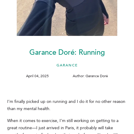
Garance Doré: Running
GARANCE
April 04, 2025
Author: Garance Doré
I’m finally picked up on running and I do it for no other reason
than my mental health.
When it comes to exercise, I’m still working on getting to a
great routine—I just arrived in Paris, it probably will take