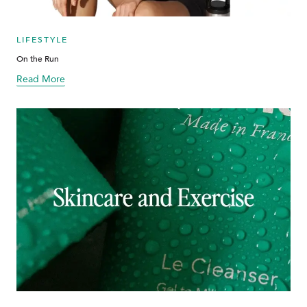
LIFESTYLE
On the Run
Read More
about blog