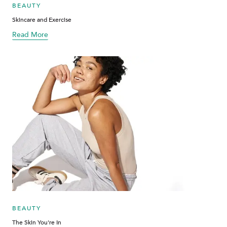
BEAUTY
Skincare and Exercise
Read More
about blog
BEAUTY
The Skin You're In