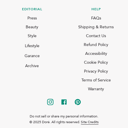
EDITORIAL
HELP
Press
FAQs
Beauty
Shipping & Returns
Style
Contact Us
Refund Policy
Lifestyle
Accessibility
Garance
Cookie Policy
Archive
Privacy Policy
Terms of Service
Warranty
Do not sell or share my personal information.
© 2025 Doré. All rights reserved.
Site Credits