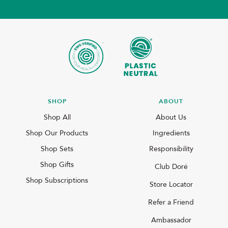
SHOP
ABOUT
Shop All
About Us
Shop Our Products
Ingredients
Shop Sets
Responsibility
Shop Gifts
Club Doré
Shop Subscriptions
Store Locator
Refer a Friend
Ambassador