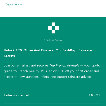
Read More
about blog
Unlock 10% Off — And Discover Our Best-Kept Skincare
Secrets
Join our email list and receive
The French Formula
— your go-to
guide to French beauty. Plus, enjoy 10% off your first order and
access to new launches, offers, and expert skincare advice.
SUBMIT