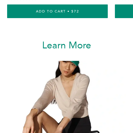
ADD TO CART • $72
Learn More