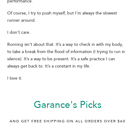
performance.
Of course, I try to push myself, but I’m always the slowest
runner around.
I don’t care.
Running isn’t about that. It’s a way to check in with my body,
to take a break from the flood of information (I trying to run in
silence). It’s a way to be present. It’s a safe practice I can
always get back to. It’s a constant in my life.
I love it.
Garance's Picks
AND GET FREE SHIPPING ON ALL ORDERS OVER $60