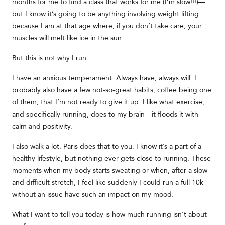
months for me to find a class that works for me (I’m slow!!!)—
but I know it’s going to be anything involving weight lifting
because I am at that age where, if you don’t take care, your
muscles will melt like ice in the sun.
But this is not why I run.
I have an anxious temperament. Always have, always will. I
probably also have a few not-so-great habits, coffee being one
of them, that I’m not ready to give it up. I like what exercise,
and specifically running, does to my brain—it floods it with
calm and positivity.
I also walk a lot. Paris does that to you. I know it’s a part of a
healthy lifestyle, but nothing ever gets close to running. These
moments when my body starts sweating or when, after a slow
and difficult stretch, I feel like suddenly I could run a full 10k
without an issue have such an impact on my mood.
What I want to tell you today is how much running isn’t about