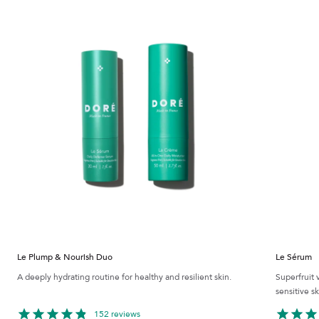
Le Plump & Nourish Duo
Le Sérum
A deeply hydrating routine for healthy and resilient skin.
Superfruit 
sensitive sk
152 reviews